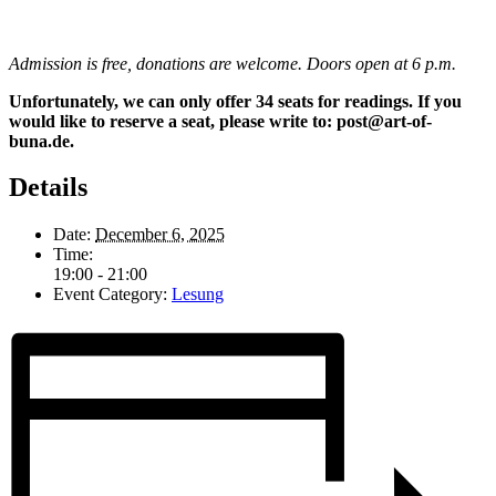
Admission is free, donations are welcome. Doors open at 6 p.m.
Unfortunately, we can only offer 34 seats for readings. If you
would like to reserve a seat, please write to: post@art-of-
buna.de.
Details
Date:
December 6, 2025
Time:
19:00 - 21:00
Event Category:
Lesung