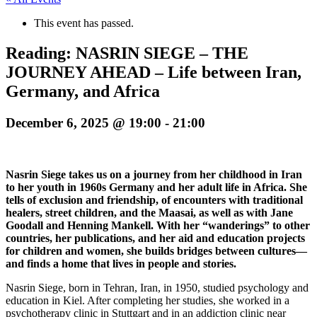
This event has passed.
Reading: NASRIN SIEGE – THE
JOURNEY AHEAD – Life between Iran,
Germany, and Africa
December 6, 2025 @ 19:00
-
21:00
Nasrin Siege takes us on a journey from her childhood in Iran
to her youth in 1960s Germany and her adult life in Africa. She
tells of exclusion and friendship, of encounters with traditional
healers, street children, and the Maasai, as well as with Jane
Goodall and Henning Mankell. With her “wanderings” to other
countries, her publications, and her aid and education projects
for children and women, she builds bridges between cultures—
and finds a home that lives in people and stories.
Nasrin Siege, born in Tehran, Iran, in 1950, studied psychology and
education in Kiel. After completing her studies, she worked in a
psychotherapy clinic in Stuttgart and in an addiction clinic near