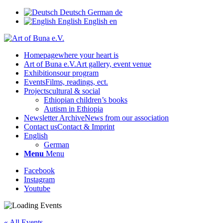
Deutsch
German
de
English
English
en
Homepage
where your heart is
Art of Buna e.V.
Art gallery, event venue
Exhibitions
our program
Events
Films, readings, ect.
Projects
cultural & social
Ethiopian children’s books
Autism in Ethiopia
Newsletter Archive
News from our association
Contact us
Contact & Imprint
English
German
Menu
Menu
Facebook
Instagram
Youtube
« All Events