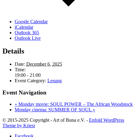
Google Calendar
iCalendar
Outlook 365
Outlook Live
Details
Date:
December 6, 2025
Time:
19:00 - 21:00
Event Category:
Lesung
Event Navigation
«
Monday movie: SOUL POWER – The African Woodstock
Monday cinema: SUMMER OF SOUL
»
© 2015-2025 Copyright - Art of Buna e.V. -
Enfold WordPress
Theme by Kriesi
Facebook