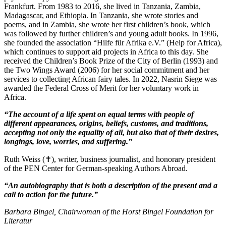
Frankfurt. From 1983 to 2016, she lived in Tanzania, Zambia,
Madagascar, and Ethiopia. In Tanzania, she wrote stories and
poems, and in Zambia, she wrote her first children’s book, which
was followed by further children’s and young adult books. In 1996,
she founded the association “Hilfe für Afrika e.V.” (Help for Africa),
which continues to support aid projects in Africa to this day. She
received the Children’s Book Prize of the City of Berlin (1993) and
the Two Wings Award (2006) for her social commitment and her
services to collecting African fairy tales. In 2022, Nasrin Siege was
awarded the Federal Cross of Merit for her voluntary work in
Africa.
“The account of a life spent on equal terms with people of
different appearances, origins, beliefs, customs, and traditions,
accepting not only the equality of all, but also that of their desires,
longings, love, worries, and suffering.”
Ruth Weiss (✝), writer, business journalist, and honorary president
of the PEN Center for German-speaking Authors Abroad.
“An autobiography that is both a description of the present and a
call to action for the future.”
Barbara Bingel, Chairwoman of the Horst Bingel Foundation for
Literatur