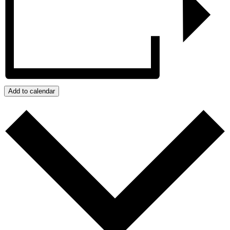
Add to calendar